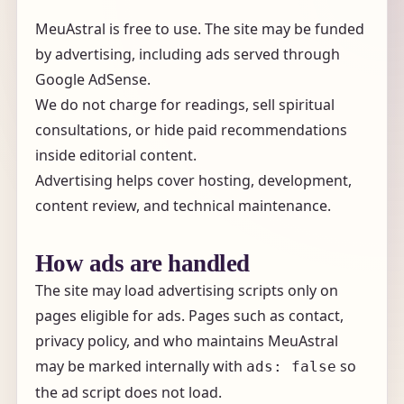
MeuAstral is free to use. The site may be funded
by advertising, including ads served through
Google AdSense.
We do not charge for readings, sell spiritual
consultations, or hide paid recommendations
inside editorial content.
Advertising helps cover hosting, development,
content review, and technical maintenance.
How ads are handled
The site may load advertising scripts only on
pages eligible for ads. Pages such as contact,
privacy policy, and who maintains MeuAstral
may be marked internally with
so
ads: false
the ad script does not load.