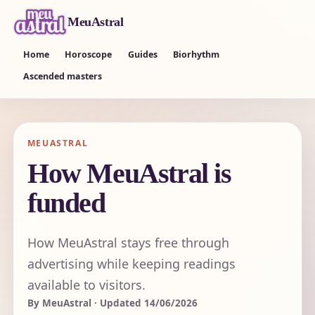
MeuAstral
Home
Horoscope
Guides
Biorhythm
Ascended masters
MEUASTRAL
How MeuAstral is
funded
How MeuAstral stays free through
advertising while keeping readings
available to visitors.
By MeuAstral · Updated 14/06/2026