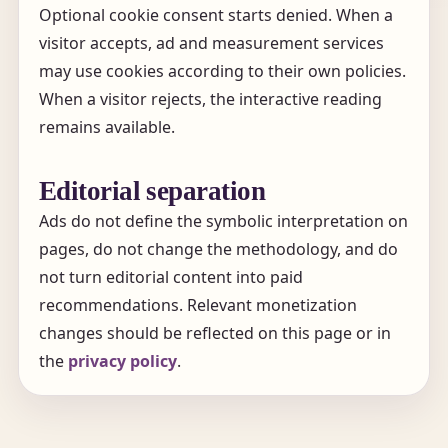
Optional cookie consent starts denied. When a
visitor accepts, ad and measurement services
may use cookies according to their own policies.
When a visitor rejects, the interactive reading
remains available.
Editorial separation
Ads do not define the symbolic interpretation on
pages, do not change the methodology, and do
not turn editorial content into paid
recommendations. Relevant monetization
changes should be reflected on this page or in
the
privacy policy
.