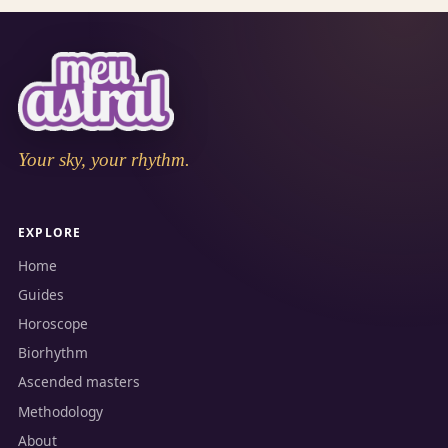
Your sky, your rhythm.
EXPLORE
Home
Guides
Horoscope
Biorhythm
Ascended masters
Methodology
About